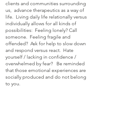
clients and communities surrounding 
us,  advance therapeutics as a way of 
life.  Living daily life relationally versus 
individually allows for all kinds of 
possibilities:  Feeling lonely? Call 
someone.  Feeling fragile and 
offended?  Ask for help to slow down 
and respond versus react.  Hate 
yourself / lacking in confidence / 
overwhelmed by fear?   Be reminded 
that those emotional experiences are 
socially produced and do not belong 
to you.