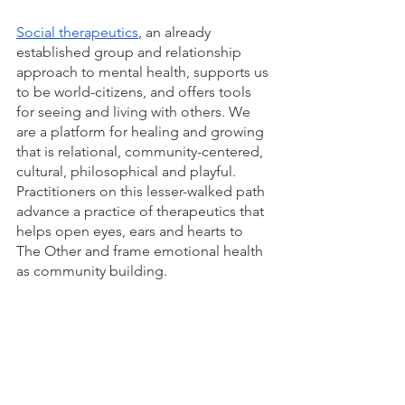
Social therapeutics
, an already 
established group and relationship 
approach to mental health, supports us 
to be world-citizens, and offers tools 
for seeing and living with others. We 
are a platform for healing and growing 
that is relational, community-centered, 
cultural, philosophical and playful. 
Practitioners on this lesser-walked path 
advance a practice of therapeutics that 
helps open eyes, ears and hearts to 
The Other and frame emotional health 
as community building.