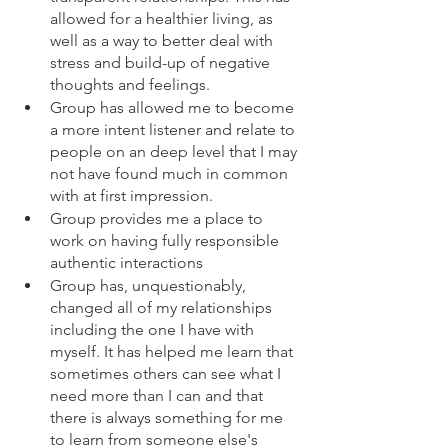
allowed for a healthier living, as 
well as a way to better deal with 
stress and build-up of negative 
thoughts and feelings.
Group has allowed me to become 
a more intent listener and relate to 
people on an deep level that I may 
not have found much in common 
with at first impression.
Group provides me a place to 
work on having fully responsible 
authentic interactions
Group has, unquestionably, 
changed all of my relationships 
including the one I have with 
myself. It has helped me learn that 
sometimes others can see what I 
need more than I can and that 
there is always something for me 
to learn from someone else's 