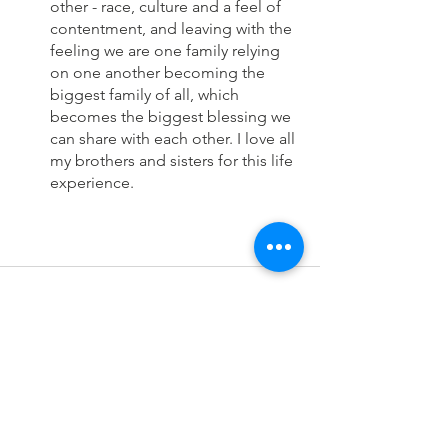
other - race, culture and a feel of 
contentment, and leaving with the 
feeling we are one family relying 
on one another becoming the 
biggest family of all, which 
becomes the biggest blessing we 
can share with each other. I love all 
my brothers and sisters for this life 
experience.
See All
Recent Posts