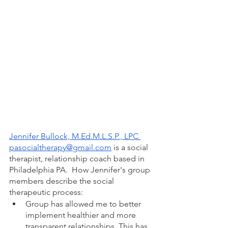
Jennifer Bullock, M.Ed.M.L.S.P., LPC
pasocialtherapy@gmail.com
 is a social 
therapist, relationship coach based in 
Philadelphia PA.  How Jennifer's group 
members describe the social 
therapeutic process: 
Group has allowed me to better 
implement healthier and more 
transparent relationships. This has 