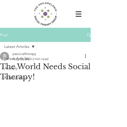
Post
Latest Articles
pasocialtherapy
Latest Articles
Aug 25, 2023
3 min read
The World Needs Social
Anxiety
Therapy!
Relationships