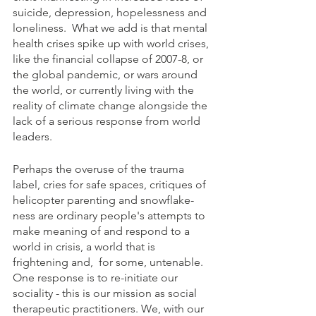
suicide, depression, hopelessness and 
loneliness.  What we add is that mental 
health crises spike up with world crises, 
like the financial collapse of 2007-8, or 
the global pandemic, or wars around 
the world, or currently living with the 
reality of climate change alongside the 
lack of a serious response from world 
leaders.
Perhaps the overuse of the trauma 
label, cries for safe spaces, critiques of 
helicopter parenting and snowflake-
ness are ordinary people's attempts to 
make meaning of and respond to a 
world in crisis, a world that is 
frightening and,  for some, untenable. 
One response is to re-initiate our 
sociality - this is our mission as social 
therapeutic practitioners. We, with our 