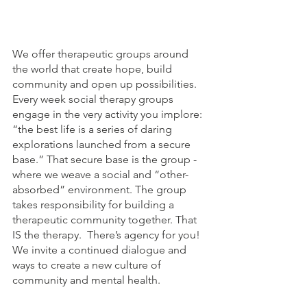
We offer therapeutic groups around 
the world that create hope, build 
community and open up possibilities. 
Every week social therapy groups 
engage in the very activity you implore: 
“the best life is a series of daring 
explorations launched from a secure 
base.” That secure base is the group - 
where we weave a social and “other-
absorbed” environment. The group 
takes responsibility for building a 
therapeutic community together. That 
IS the therapy.  There’s agency for you! 
We invite a continued dialogue and 
ways to create a new culture of 
community and mental health.  