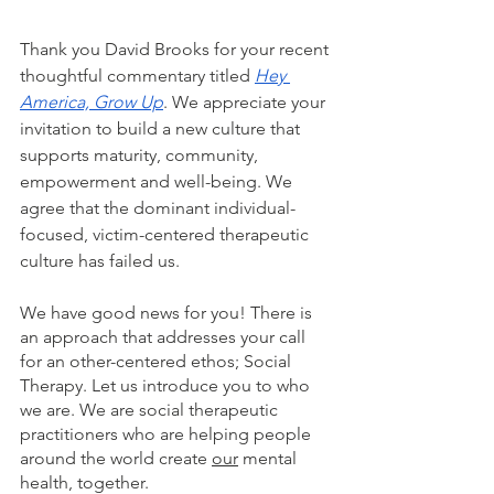
Thank you David Brooks for your recent 
thoughtful commentary titled 
Hey 
America, Grow Up
. We appreciate your 
invitation to build a new culture that 
supports maturity, community, 
empowerment and well-being. We 
agree that the dominant individual-
focused, victim-centered therapeutic 
culture has failed us.  
We have good news for you! There is 
an approach that addresses your call 
for an other-centered ethos; Social 
Therapy. Let us introduce you to who 
we are. We are social therapeutic 
practitioners who are helping people 
around the world create 
our
 mental 
health, together.