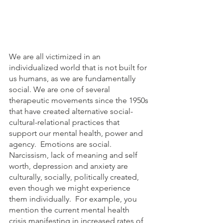
We are all victimized in an 
individualized world that is not built for 
us humans, as we are fundamentally 
social. We are one of several 
therapeutic movements since the 1950s 
that have created alternative social-
cultural-relational practices that 
support our mental health, power and 
agency.  Emotions are social. 
Narcissism, lack of meaning and self 
worth, depression and anxiety are 
culturally, socially, politically created, 
even though we might experience 
them individually.  For example, you 
mention the current mental health 
crisis manifesting in increased rates of 