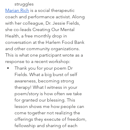
struggles
Marian Rich
 is a social therapeutic 
coach and performance activist. Along 
with her colleague, Dr. Jessie Fields, 
she co-leads Creating Our Mental 
Health, a free monthly drop in 
conversation at the Harlem Food Bank 
and other community organizations. 
This is what one participant wrote as a 
response to a recent workshop: 
Thank you for your poem Dr 
Fields. What a big burst of self 
awareness, becoming strong 
therapy! What I witness in your 
poem/story is how often we take 
for granted our blessing. This 
lesson shows me how people can 
come together not realizing the 
offerings they execute of freedom, 
fellowship and sharing of each 