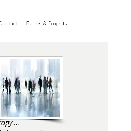
Contact
Events & Projects
apy....