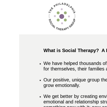
What is Social Therapy?
A 
We have helped thousands of c
for themselves, their families
Our positive, unique group th
grow emotionally.
We get better by creating en
emotional and relationship st