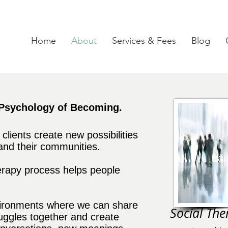
Home
About
Services & Fees
Blog
Psychology of Becoming.
lients create new possibilities
 and their communities.
erapy process helps people
vironments where we can share
Social Ther
ruggles together and create