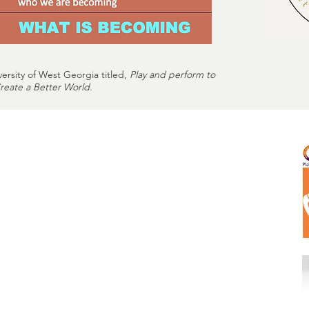
versity of West Georgia titled,
Play and perform to
eate a Better World.
m