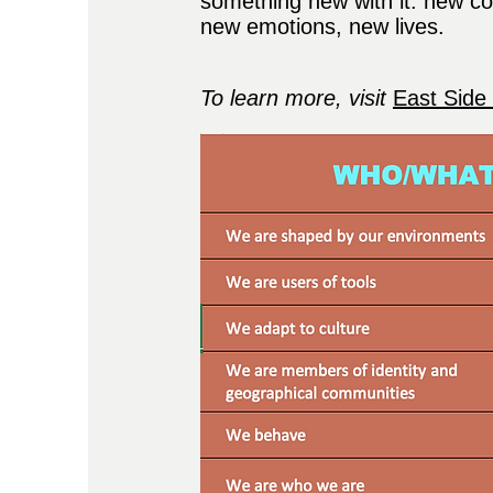
something new with it: new c
new emotions, new lives.
T
o learn more, visit
​
East Side 