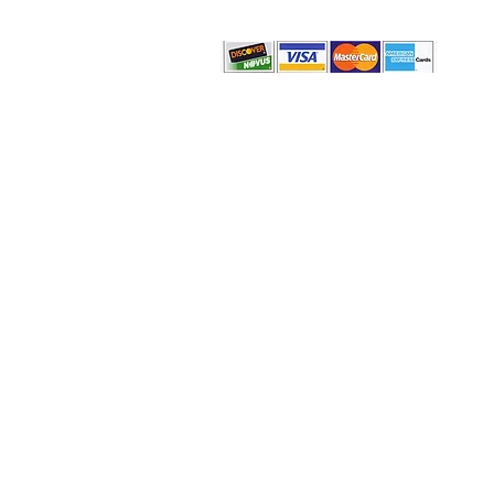
© 2022-2015 by
The Philadelphia Social Therapy Gr
Privacy Policy