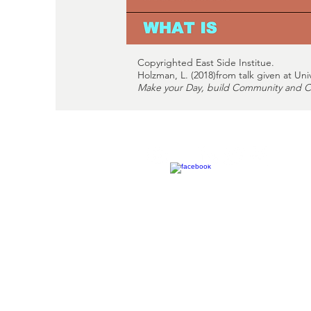
Copyrighted East Side Institue.
Holzman, L. (2018)from talk given at Uni
Make your Day, build Community and Cr
Philadelphia Office
245 S. 16th Street
Philadelphia, PA 19102
pasocialtherapy@gmail.co
215-957-5073