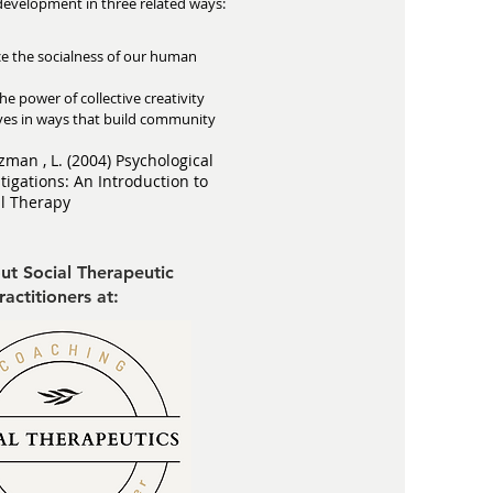
development in three related ways:
ce the socialness of our human
he power of collective creativity
lives in ways that build community
zman , L. (2004) Psychological
tigations: An Introduction to
al Therapy
ut Social Therapeutic
ractitioners at: