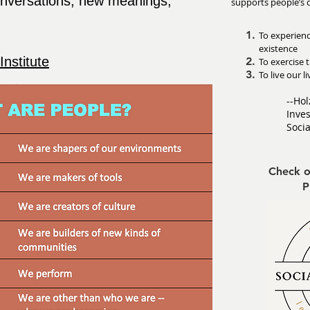
onversations, new meanings,
supports people’s 
To experien
existence
Institute
To exercise t
To live our 
--Hol
Inves
Soci
Check o
P