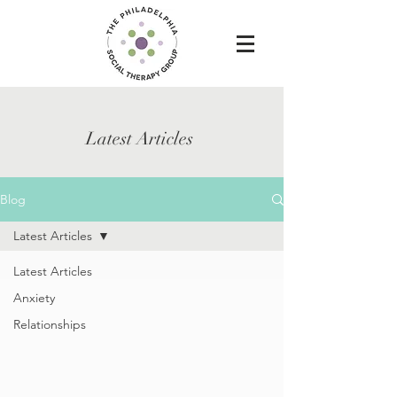
Latest Articles
Blog
Latest Articles
Latest Articles
Anxiety
Relationships