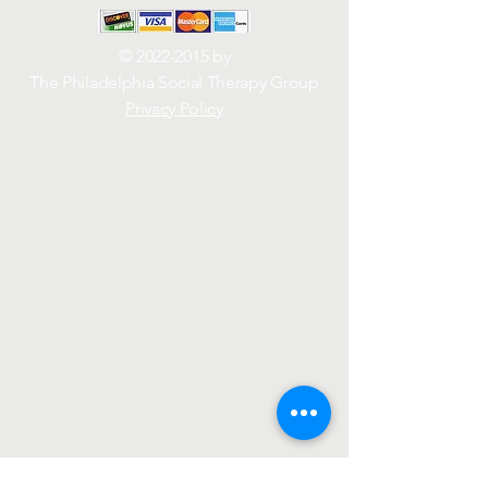
©
2022-2015
by
The Philadelphia Social Therapy Group
Privacy Policy