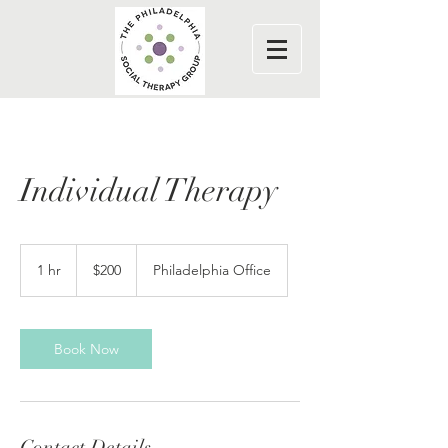
Individual Therapy
200
US
1 hr
1
$200
Philadelphia Office
dollars
h
Book Now
Contact Details