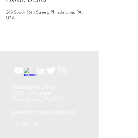
245 South 16th Street, Philadelphia, PA,
USA
Philadelphia Office
245 S. 16th Street
Philadelphia, PA 19102
pasocialtherapy@gmail.com
215-957-5073