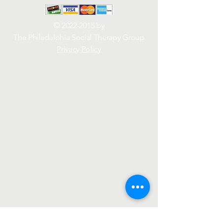
©
2022-2015
by
The Philadelphia Social Therapy Group
Privacy Policy