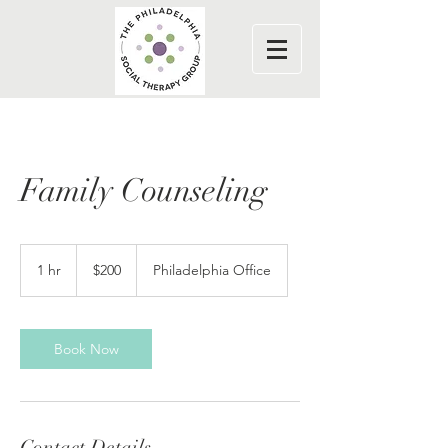
Family Counseling
200
US
1 hr
1
$200
Philadelphia Office
dollars
h
Book Now
Contact Details