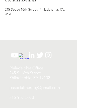
245 South 16th Street, Philadelphia, PA,
USA
Philadelphia Office
245 S. 16th Street
Philadelphia, PA 19102
pasocialtherapy@gmail.com
215-957-5073